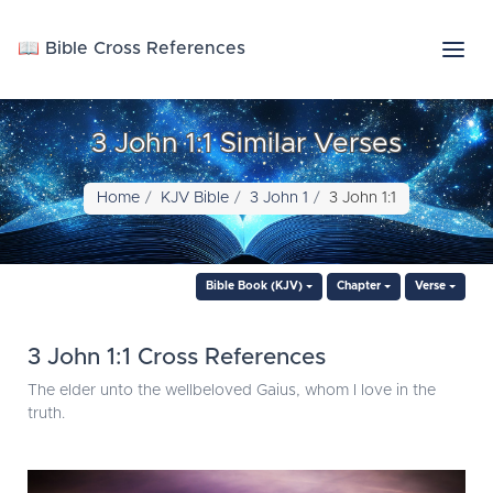
📖 Bible Cross References
3 John 1:1 Similar Verses
Home
KJV Bible
3 John 1
3 John 1:1
Bible Book (KJV)
Chapter
Verse
3 John 1:1 Cross References
The elder unto the wellbeloved Gaius, whom I love in the
truth.