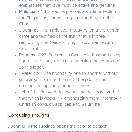
emphasizes that love must be active and genuine.
Philippians 1:3-5
: Paul expresses a similar affection for
the Philippians, showcasing the bonds within the
Church.
3 John 1:3
: "For I rejoiced greatly, when the brethren
came and testified of the truth that is in thee..." –
reinforcing that Gaius is living in accordance with
God's truth.
Romans 16:23
: References Gaius as a host and a key
figure in the early Church, supporting the context of
John’s letter.
1 Peter 4:9
: "Use hospitality one to another without
grudging." – similar themes of hospitality and
community support among believers.
John 3:11
: "Beloved, follow not that which is evil, but
that which is good..." – emphasizing moral integrity in
Christian conduct, applicable to Gaius’ life.
Concluding Thoughts
3 John 1:1, while succinct, opens the door to deeper