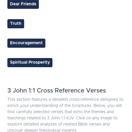
Dear Friends
Truth
Encouragement
Spiritual Prosperity
3 John 1:1 Cross Reference Verses
This section features a detailed cross-reference designed to
enrich your understanding of the Scriptures. Below, you will
find carefully selected verses that echo the themes and
teachings related to 3 John 1:1 KJV. Click on any image to
explore detailed analyses of related Bible verses and
uncover deeper theological insights.