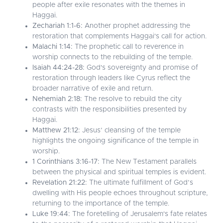
people after exile resonates with the themes in
Haggai.
Zechariah 1:1-6:
Another prophet addressing the
restoration that complements Haggai's call for action.
Malachi 1:14:
The prophetic call to reverence in
worship connects to the rebuilding of the temple.
Isaiah 44:24-28:
God's sovereignty and promise of
restoration through leaders like Cyrus reflect the
broader narrative of exile and return.
Nehemiah 2:18:
The resolve to rebuild the city
contrasts with the responsibilities presented by
Haggai.
Matthew 21:12:
Jesus’ cleansing of the temple
highlights the ongoing significance of the temple in
worship.
1 Corinthians 3:16-17:
The New Testament parallels
between the physical and spiritual temples is evident.
Revelation 21:22:
The ultimate fulfillment of God’s
dwelling with His people echoes throughout scripture,
returning to the importance of the temple.
Luke 19:44:
The foretelling of Jerusalem's fate relates