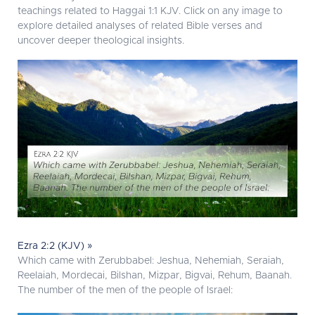
teachings related to Haggai 1:1 KJV. Click on any image to
explore detailed analyses of related Bible verses and
uncover deeper theological insights.
Ezra 2:2 (KJV) »
Which came with Zerubbabel: Jeshua, Nehemiah, Seraiah,
Reelaiah, Mordecai, Bilshan, Mizpar, Bigvai, Rehum, Baanah.
The number of the men of the people of Israel: