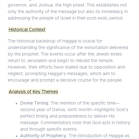
governor, and Joshua, the high priest. This establishes not
only the authority of the message but also its immediacy in
addressing the people of Israel in their post-exilic period.
Historical Context
The historical backdrop of Haggai is crucial for
understanding the significance of the exhortation delivered
by the prophet. The events occur after the Jewish exiles
return to Jerusalem and begin to rebuild the temple.
However, their efforts have stalled due to opposition and
neglect, prompting Haggai’s messages, which aim to
encourage and prompt a decisive course for the people.
Analysis of Key Themes
Divine Timing:
The mention of the specific time—
second year of Darius, sixth month—highlights God’s
perfect timing and preparedness to deliver His
message. Commentators note that God acts in history
and through specific events.
Authority of Prophecy:
The introduction of Haggai as