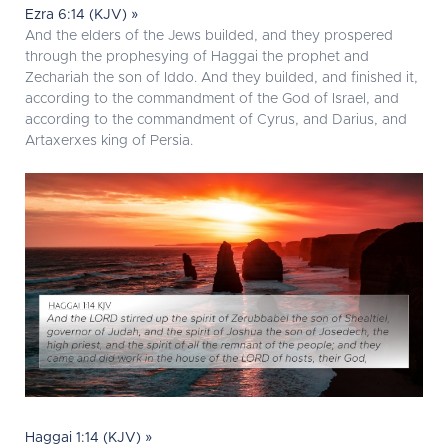
Ezra 6:14 (KJV) »
And the elders of the Jews builded, and they prospered
through the prophesying of Haggai the prophet and
Zechariah the son of Iddo. And they builded, and finished it,
according to the commandment of the God of Israel, and
according to the commandment of Cyrus, and Darius, and
Artaxerxes king of Persia.
Haggai 1:14 (KJV) »