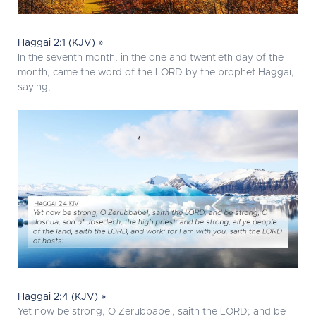
Haggai 2:1 (KJV) »
In the seventh month, in the one and twentieth day of the
month, came the word of the LORD by the prophet Haggai,
saying,
Haggai 2:4 (KJV) »
Yet now be strong, O Zerubbabel, saith the LORD; and be