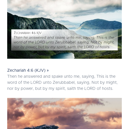
Zechariah 4:6 (KJV) »
Then he answered and spake unto me, saying, This is the
word of the LORD unto Zerubbabel, saying, Not by might,
nor by power, but by my spirit, saith the LORD of hosts.