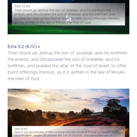
Ezra 3:2 (KJV) »
Then stood up Jeshua the son of Jozadak, and his brethren
the priests, and Zerubbabel the son of Shealtiel, and his
brethren, and builded the altar of the God of Israel, to offer
burnt offerings thereon, as it is written in the law of Moses
the man of God.