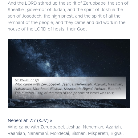
And the LORD stirred up the spirit of Zerubbabel the son of
Shealtiel, governor of Judah, and the spirit of Joshua the
son of Josedech, the high priest, and the spirit of all the
remnant of the people; and they came and did work in the
house of the LORD of hosts, their God,
Nehemiah 7:7 (KJV) »
Who came with Zerubbabel, Jeshua, Nehemiah, Azariah,
Raamiah, Nahamani, Mordecai, Bilshan, Mispereth, Bigvai,