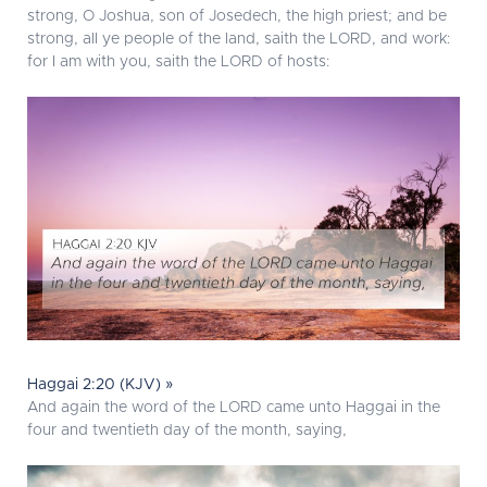
strong, O Joshua, son of Josedech, the high priest; and be
strong, all ye people of the land, saith the LORD, and work:
for I am with you, saith the LORD of hosts:
Haggai 2:20 (KJV) »
And again the word of the LORD came unto Haggai in the
four and twentieth day of the month, saying,