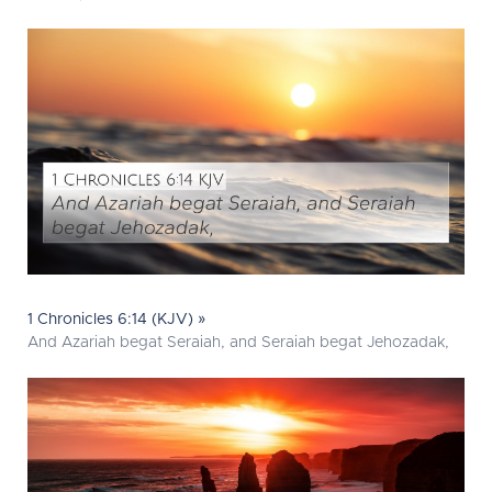
1 Chronicles 6:14 (KJV) »
And Azariah begat Seraiah, and Seraiah begat Jehozadak,