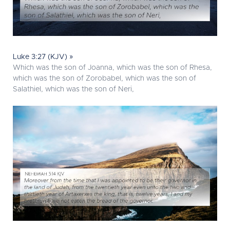
Luke 3:27 (KJV) »
Which was the son of Joanna, which was the son of Rhesa,
which was the son of Zorobabel, which was the son of
Salathiel, which was the son of Neri,