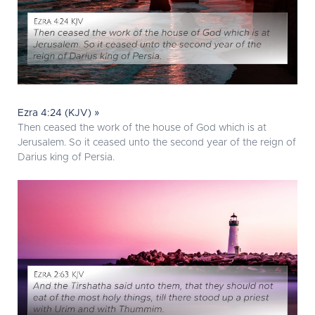
Ezra 4:24 (KJV) »
Then ceased the work of the house of God which is at
Jerusalem. So it ceased unto the second year of the reign of
Darius king of Persia.