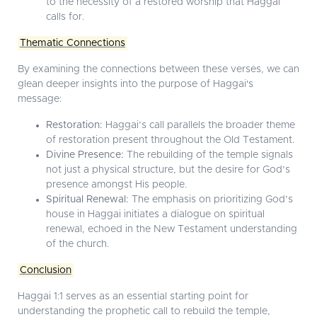
to the necessity of a restored worship that Haggai
calls for.
Thematic Connections
By examining the connections between these verses, we can
glean deeper insights into the purpose of Haggai's
message:
Restoration:
Haggai’s call parallels the broader theme
of restoration present throughout the Old Testament.
Divine Presence:
The rebuilding of the temple signals
not just a physical structure, but the desire for God’s
presence amongst His people.
Spiritual Renewal:
The emphasis on prioritizing God’s
house in Haggai initiates a dialogue on spiritual
renewal, echoed in the New Testament understanding
of the church.
Conclusion
Haggai 1:1 serves as an essential starting point for
understanding the prophetic call to rebuild the temple,