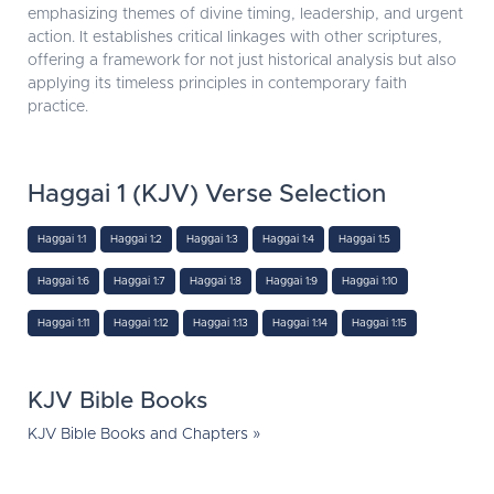
emphasizing themes of divine timing, leadership, and urgent
action. It establishes critical linkages with other scriptures,
offering a framework for not just historical analysis but also
applying its timeless principles in contemporary faith
practice.
Haggai 1 (KJV) Verse Selection
Haggai 1:1
Haggai 1:2
Haggai 1:3
Haggai 1:4
Haggai 1:5
Haggai 1:6
Haggai 1:7
Haggai 1:8
Haggai 1:9
Haggai 1:10
Haggai 1:11
Haggai 1:12
Haggai 1:13
Haggai 1:14
Haggai 1:15
KJV Bible Books
KJV Bible Books and Chapters »