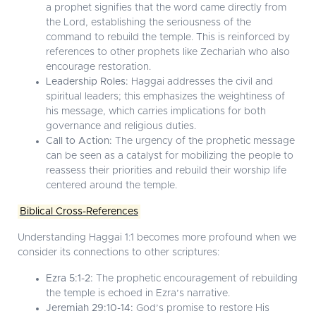
a prophet signifies that the word came directly from
the Lord, establishing the seriousness of the
command to rebuild the temple. This is reinforced by
references to other prophets like Zechariah who also
encourage restoration.
Leadership Roles:
Haggai addresses the civil and
spiritual leaders; this emphasizes the weightiness of
his message, which carries implications for both
governance and religious duties.
Call to Action:
The urgency of the prophetic message
can be seen as a catalyst for mobilizing the people to
reassess their priorities and rebuild their worship life
centered around the temple.
Biblical Cross-References
Understanding Haggai 1:1 becomes more profound when we
consider its connections to other scriptures:
Ezra 5:1-2:
The prophetic encouragement of rebuilding
the temple is echoed in Ezra’s narrative.
Jeremiah 29:10-14:
God’s promise to restore His