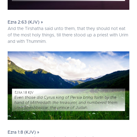
Ezra 2:63 (KJV) »
And the Tirshatha said unto them, that they should not eat
of the most holy things, till there stood up a priest with Urim
and with Thummim.
Ezra 1:8 (KJV) »