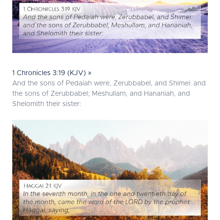
1 Chronicles 3:19 (KJV) »
And the sons of Pedaiah were, Zerubbabel, and Shimei: and
the sons of Zerubbabel; Meshullam, and Hananiah, and
Shelomith their sister: