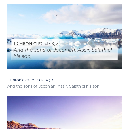
1 Chronicles 3:17 (KJV) »
And the sons of Jeconiah; Assir, Salathiel his son,