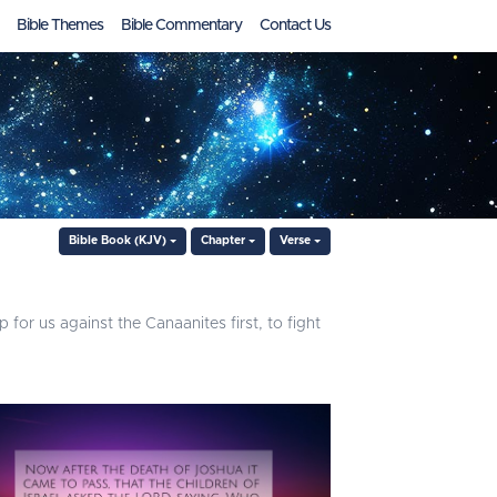
Bible Themes
Bible Commentary
Contact Us
Bible Book (KJV)
Chapter
Verse
for us against the Canaanites first, to fight