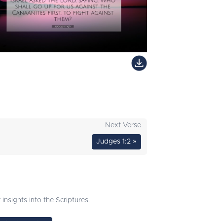
Next Verse
Judges 1:2 »
nsights into the Scriptures.