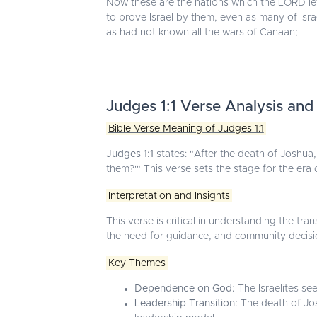
Now these are the nations which the LORD lef
to prove Israel by them, even as many of Isra
as had not known all the wars of Canaan;
Judges 1:1 Verse Analysis and
Bible Verse Meaning of Judges 1:1
Judges 1:1
states: "After the death of Joshua, 
them?'" This verse sets the stage for the era o
Interpretation and Insights
This verse is critical in understanding the t
the need for guidance, and community decisi
Key Themes
Dependence on God:
The Israelites se
Leadership Transition:
The death of Josh