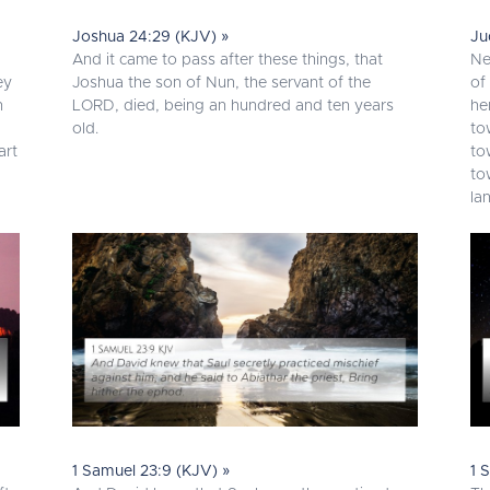
Joshua 24:29 (KJV) »
Ju
And it came to pass after these things, that
Ne
ey
Joshua the son of Nun, the servant of the
of
n
LORD, died, being an hundred and ten years
he
old.
to
art
to
to
la
1 Samuel 23:9 (KJV) »
1 