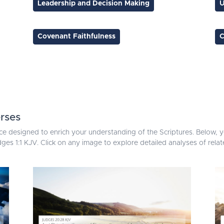
Leadership and Decision Making
U
Covenant Faithfulness
C
rses
ce designed to enrich your understanding of the Scriptures. Below, yo
ges 1:1 KJV. Click on any image to explore detailed analyses of rel