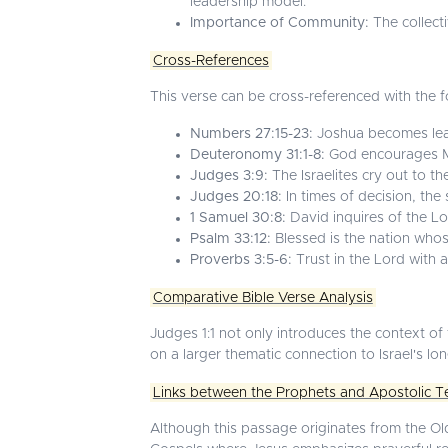
leadership model.
Importance of Community:
The collecti
Cross-References
This verse can be cross-referenced with the fo
Numbers 27:15-23:
Joshua becomes lea
Deuteronomy 31:1-8:
God encourages Mo
Judges 3:9:
The Israelites cry out to th
Judges 20:18:
In times of decision, the
1 Samuel 30:8:
David inquires of the Lo
Psalm 33:12:
Blessed is the nation whos
Proverbs 3:5-6:
Trust in the Lord with a
Comparative Bible Verse Analysis
Judges 1:1 not only introduces the context of t
on a larger thematic connection to Israel's lo
Links between the Prophets and Apostolic T
Although this passage originates from the Ol