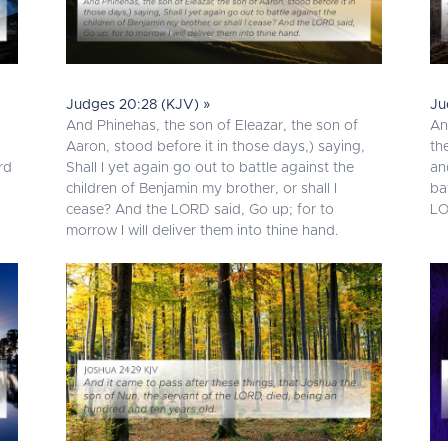
Judges 20:28 (KJV) »
Ju
And Phinehas, the son of Eleazar, the son of
An
Aaron, stood before it in those days,) saying,
th
rd
Shall I yet again go out to battle against the
an
children of Benjamin my brother, or shall I
ba
cease? And the LORD said, Go up; for to
LO
morrow I will deliver them into thine hand.