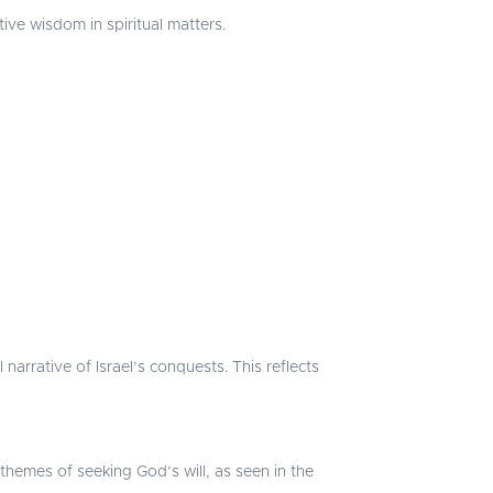
ive wisdom in spiritual matters.
narrative of Israel’s conquests. This reflects
hemes of seeking God’s will, as seen in the