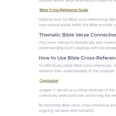
Gospels where Jesus emphasizes prayerful re
Bible Cross-Reference Guide
Utilizing tools for Bible cross-referencing he
how various books within the Bible provide co
Thematic Bible Verse Connectio
This verse intersects thematically with numero
understanding God’s dealings with His peopl
How to Use Bible Cross-Referen
To effectively utilize Bible cross-references
enhance their understanding of the scripture.
Conclusion
Judges 1:1 serves as a critical reminder of th
collectively seek God's will, reinforcing the n
By exploring
Bible verse cross-references
and
ongoing narrative with humanity.