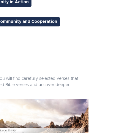
nity in Action
ommunity and Cooperation
u will find carefully selected verses that
ated Bible verses and uncover deeper