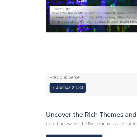
Previous Verse
« Joshua 24:33
Uncover the Rich Themes and 
Listed below are the Bible themes associated 