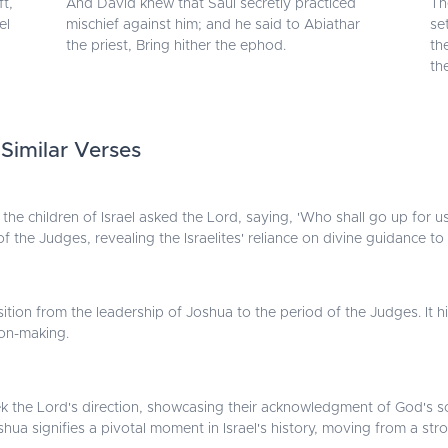
t,
And David knew that Saul secretly practiced
Th
el
mischief against him; and he said to Abiathar
se
the priest, Bring hither the ephod.
th
th
 Similar Verses
the children of Israel asked the Lord, saying, 'Who shall go up for us
f the Judges, revealing the Israelites' reliance on divine guidance to 
ransition from the leadership of Joshua to the period of the Judges. 
on-making.
ek the Lord's direction, showcasing their acknowledgment of God's s
ua signifies a pivotal moment in Israel's history, moving from a str