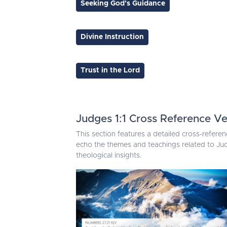
Seeking God's Guidance
Divine Instruction
Trust in the Lord
Judges 1:1 Cross Reference Ve
This section features a detailed cross-referen
echo the themes and teachings related to Jud
theological insights.