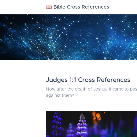
📖 Bible Cross References
Judges 1:1 Cross References
Now after the death of Joshua it came to pass,
against them?