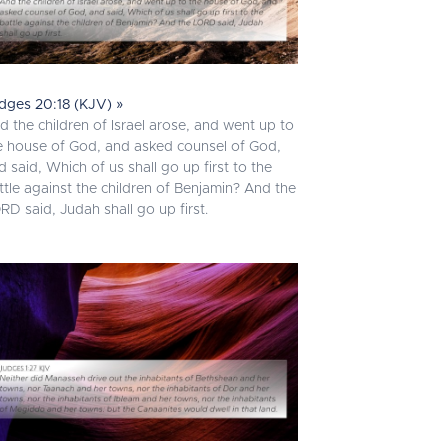
dges 20:18 (KJV) »
d the children of Israel arose, and went up to
e house of God, and asked counsel of God,
d said, Which of us shall go up first to the
ttle against the children of Benjamin? And the
RD said, Judah shall go up first.