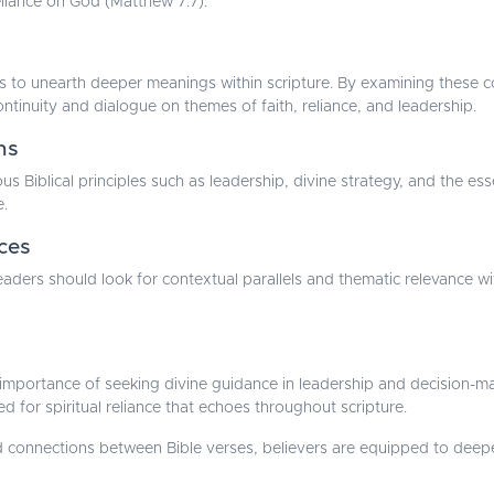
liance on God (Matthew 7:7).
lps to unearth deeper meanings within scripture. By examining these c
ntinuity and dialogue on themes of faith, reliance, and leadership.
ns
us Biblical principles such as leadership, divine strategy, and the e
e.
ces
, readers should look for contextual parallels and thematic relevance
e importance of seeking divine guidance in leadership and decision-ma
eed for spiritual reliance that echoes throughout scripture.
 connections between Bible verses, believers are equipped to deepen