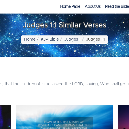
Home Page
About Us
Read the Bible
Judges 1:1 Similar Verses
Home
KJV Bible
Judges 1
Judges 1:1
 that the children of Israel asked the LORD, saying, Who shall go up 