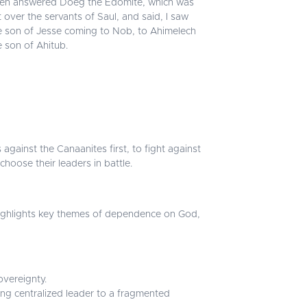
en answered Doeg the Edomite, which was
t over the servants of Saul, and said, I saw
e son of Jesse coming to Nob, to Ahimelech
e son of Ahitub.
 against the Canaanites first, to fight against
choose their leaders in battle.
It highlights key themes of dependence on God,
overeignty.
ong centralized leader to a fragmented