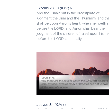
Exodus 28:30 (KJV) »
And thou shalt put in the breastplate of
judgment the Urim and the Thummim; and th
shall be upon Aaron's heart, when he goeth i
before the LORD: and Aaron shall bear the
judgment of the children of Israel upon his he
before the LORD continually.
Judges 3:1 (KJV) »