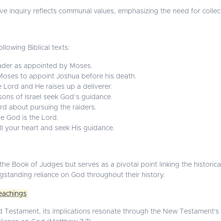
ve inquiry reflects communal values, emphasizing the need for collect
llowing Biblical texts:
der as appointed by Moses.
ses to appoint Joshua before his death.
e Lord and He raises up a deliverer.
 sons of Israel seek God’s guidance.
rd about pursuing the raiders.
e God is the Lord.
ll your heart and seek His guidance.
he Book of Judges but serves as a pivotal point linking the historical 
ngstanding reliance on God throughout their history.
eachings
d Testament, its implications resonate through the New Testament's t