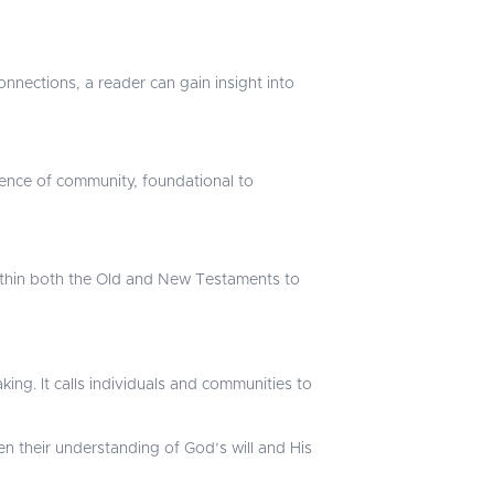
onnections, a reader can gain insight into
ssence of community, foundational to
 within both the Old and New Testaments to
king. It calls individuals and communities to
 their understanding of God’s will and His