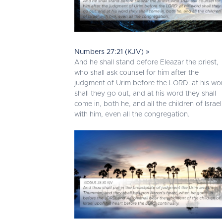
Numbers 27:21 (KJV) »
And he shall stand before Eleazar the priest,
who shall ask counsel for him after the
judgment of Urim before the LORD: at his wo
shall they go out, and at his word they shall
come in, both he, and all the children of Israel
with him, even all the congregation.