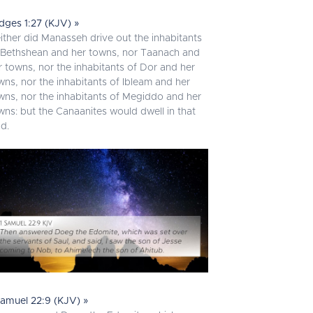
dges 1:27 (KJV) »
ither did Manasseh drive out the inhabitants
 Bethshean and her towns, nor Taanach and
r towns, nor the inhabitants of Dor and her
wns, nor the inhabitants of Ibleam and her
wns, nor the inhabitants of Megiddo and her
wns: but the Canaanites would dwell in that
nd.
Samuel 22:9 (KJV) »