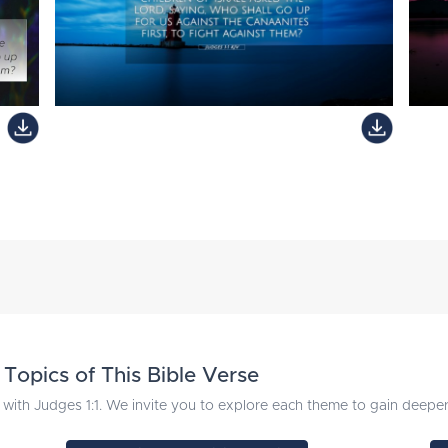
Topics of This Bible Verse
with Judges 1:1. We invite you to explore each theme to gain deeper i