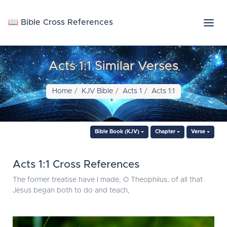
📖 Bible Cross References
Acts 1:1 Similar Verses
Home
KJV Bible
Acts 1
Acts 1:1
Bible Book (KJV)
Chapter
Verse
Acts 1:1 Cross References
The former treatise have I made, O Theophilus, of all that
Jesus began both to do and teach,