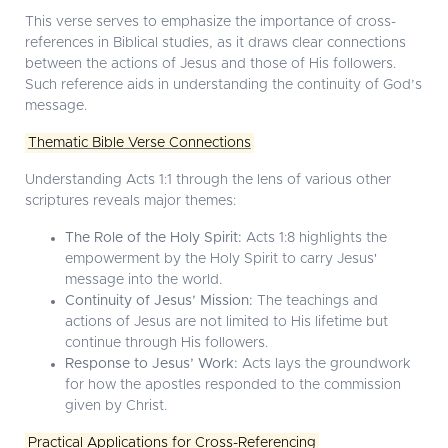
This verse serves to emphasize the importance of cross-
references in Biblical studies, as it draws clear connections
between the actions of Jesus and those of His followers.
Such reference aids in understanding the continuity of God’s
message.
Thematic Bible Verse Connections
Understanding Acts 1:1 through the lens of various other
scriptures reveals major themes:
The Role of the Holy Spirit:
Acts 1:8 highlights the
empowerment by the Holy Spirit to carry Jesus'
message into the world.
Continuity of Jesus’ Mission:
The teachings and
actions of Jesus are not limited to His lifetime but
continue through His followers.
Response to Jesus’ Work:
Acts lays the groundwork
for how the apostles responded to the commission
given by Christ.
Practical Applications for Cross-Referencing