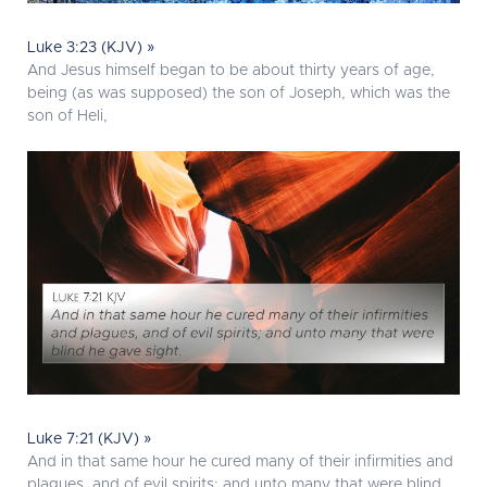
Luke 3:23 (KJV) »
And Jesus himself began to be about thirty years of age,
being (as was supposed) the son of Joseph, which was the
son of Heli,
Luke 7:21 (KJV) »
And in that same hour he cured many of their infirmities and
plagues, and of evil spirits; and unto many that were blind