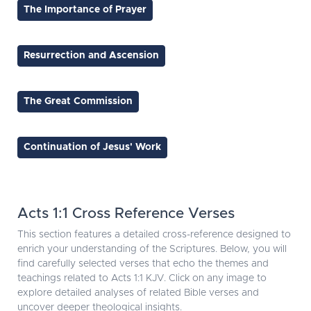
The Importance of Prayer
Resurrection and Ascension
The Great Commission
Continuation of Jesus' Work
Acts 1:1 Cross Reference Verses
This section features a detailed cross-reference designed to
enrich your understanding of the Scriptures. Below, you will
find carefully selected verses that echo the themes and
teachings related to Acts 1:1 KJV. Click on any image to
explore detailed analyses of related Bible verses and
uncover deeper theological insights.