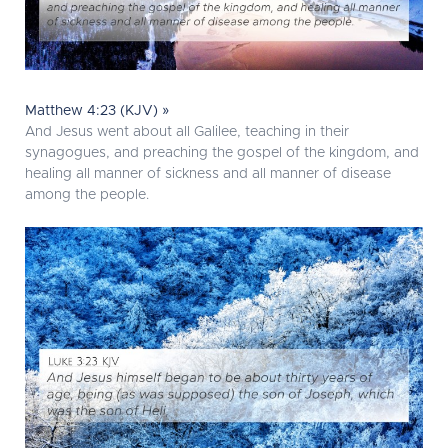
Matthew 4:23 (KJV) »
And Jesus went about all Galilee, teaching in their
synagogues, and preaching the gospel of the kingdom, and
healing all manner of sickness and all manner of disease
among the people.