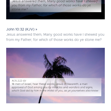
John 10:32 (KJV) »
Jesus answered them, Many good works have I shewed you
from my Father; for which of those works do ye stone me?