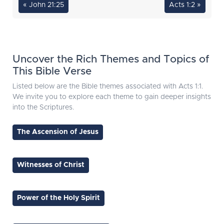
« John 21:25
Acts 1:2 »
Uncover the Rich Themes and Topics of
This Bible Verse
Listed below are the Bible themes associated with Acts 1:1.
We invite you to explore each theme to gain deeper insights
into the Scriptures.
The Ascension of Jesus
Witnesses of Christ
Power of the Holy Spirit