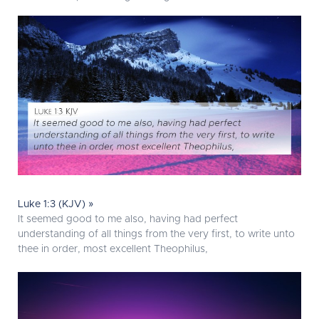
Luke 1:3 (KJV) »
It seemed good to me also, having had perfect
understanding of all things from the very first, to write unto
thee in order, most excellent Theophilus,