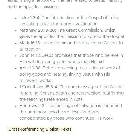
establishing a network of themes related to Jesus’ ministry
and the apostles' mission:
Luke 1:3-4:
The introduction of the Gospel of Luke,
indicating Luke's thorough investigation.
Matthew 28:19-20:
The Great Commission, which
gives the apostles their mission to spread the Gospel.
Mark 16:15:
Jesus’ command to preach the Gospel to
all creation.
John 14:12:
Jesus promises that those who believe in
Him will do even greater works than He did.
Acts 10:38:
Peter’s preaching recalls Jesus’ work of
doing good and healing, linking Jesus with His
followers' works.
1 Corinthians 15:3-4:
The core message of the Gospel
regarding Christ’s death and resurrection, reaffirming
the teachings referenced in Acts.
Hebrews 2:3:
The message of salvation is confirmed
through those who heard Jesus and was
corroborated by those who continued His work.
Cross-Referencing Biblical Texts