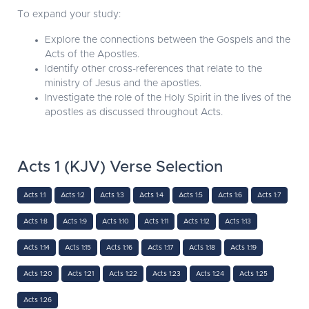
To expand your study:
Explore the connections between the Gospels and the
Acts of the Apostles.
Identify other cross-references that relate to the
ministry of Jesus and the apostles.
Investigate the role of the Holy Spirit in the lives of the
apostles as discussed throughout Acts.
Acts 1 (KJV) Verse Selection
Acts 1:1
Acts 1:2
Acts 1:3
Acts 1:4
Acts 1:5
Acts 1:6
Acts 1:7
Acts 1:8
Acts 1:9
Acts 1:10
Acts 1:11
Acts 1:12
Acts 1:13
Acts 1:14
Acts 1:15
Acts 1:16
Acts 1:17
Acts 1:18
Acts 1:19
Acts 1:20
Acts 1:21
Acts 1:22
Acts 1:23
Acts 1:24
Acts 1:25
Acts 1:26