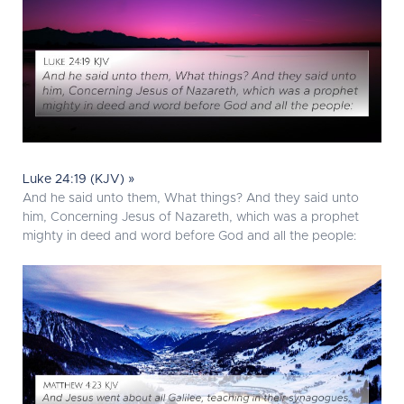
Luke 24:19 (KJV) »
And he said unto them, What things? And they said unto
him, Concerning Jesus of Nazareth, which was a prophet
mighty in deed and word before God and all the people: