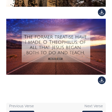
Previous Verse
Next Verse