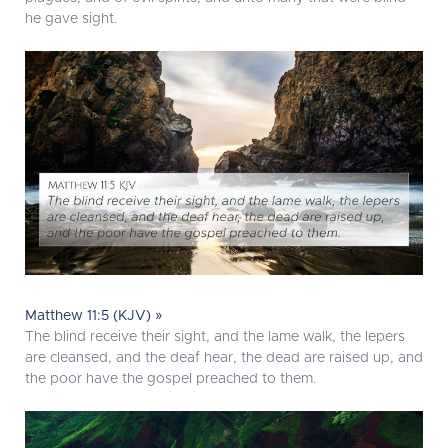
he gave sight.
Matthew 11:5 (KJV) »
The blind receive their sight, and the lame walk, the lepers
are cleansed, and the deaf hear, the dead are raised up, and
the poor have the gospel preached to them.