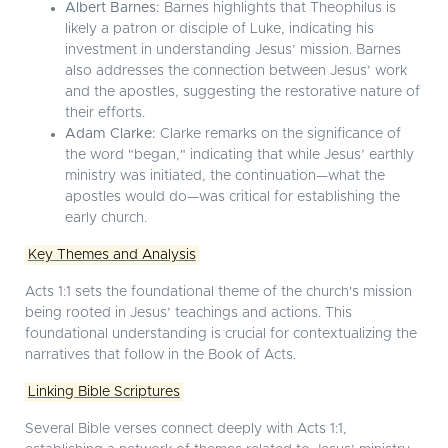
Albert Barnes:
Barnes highlights that Theophilus is
likely a patron or disciple of Luke, indicating his
investment in understanding Jesus’ mission. Barnes
also addresses the connection between Jesus’ work
and the apostles, suggesting the restorative nature of
their efforts.
Adam Clarke:
Clarke remarks on the significance of
the word "began," indicating that while Jesus’ earthly
ministry was initiated, the continuation—what the
apostles would do—was critical for establishing the
early church.
Key Themes and Analysis
Acts 1:1 sets the foundational theme of the church's mission
being rooted in Jesus’ teachings and actions. This
foundational understanding is crucial for contextualizing the
narratives that follow in the Book of Acts.
Linking Bible Scriptures
Several Bible verses connect deeply with Acts 1:1,