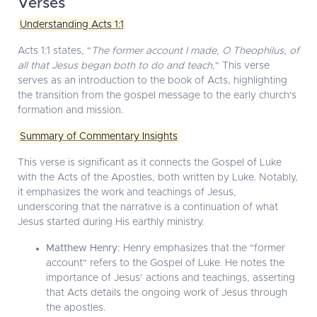
Verses
Understanding Acts 1:1
Acts 1:1 states, "
The former account I made, O Theophilus, of
all that Jesus began both to do and teach,
" This verse
serves as an introduction to the book of Acts, highlighting
the transition from the gospel message to the early church's
formation and mission.
Summary of Commentary Insights
This verse is significant as it connects the Gospel of Luke
with the Acts of the Apostles, both written by Luke. Notably,
it emphasizes the work and teachings of Jesus,
underscoring that the narrative is a continuation of what
Jesus started during His earthly ministry.
Matthew Henry:
Henry emphasizes that the "former
account" refers to the Gospel of Luke. He notes the
importance of Jesus’ actions and teachings, asserting
that Acts details the ongoing work of Jesus through
the apostles.