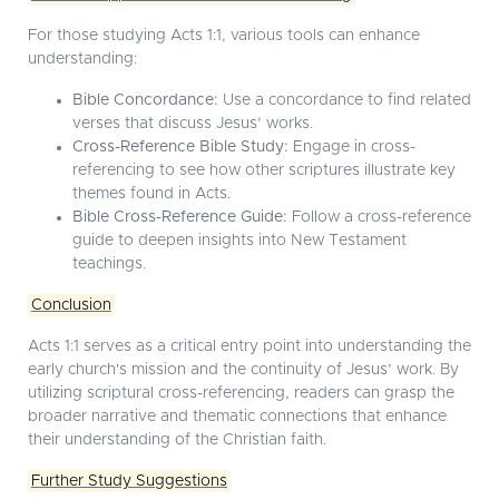
For those studying Acts 1:1, various tools can enhance
understanding:
Bible Concordance:
Use a concordance to find related
verses that discuss Jesus’ works.
Cross-Reference Bible Study:
Engage in cross-
referencing to see how other scriptures illustrate key
themes found in Acts.
Bible Cross-Reference Guide:
Follow a cross-reference
guide to deepen insights into New Testament
teachings.
Conclusion
Acts 1:1 serves as a critical entry point into understanding the
early church's mission and the continuity of Jesus’ work. By
utilizing scriptural cross-referencing, readers can grasp the
broader narrative and thematic connections that enhance
their understanding of the Christian faith.
Further Study Suggestions