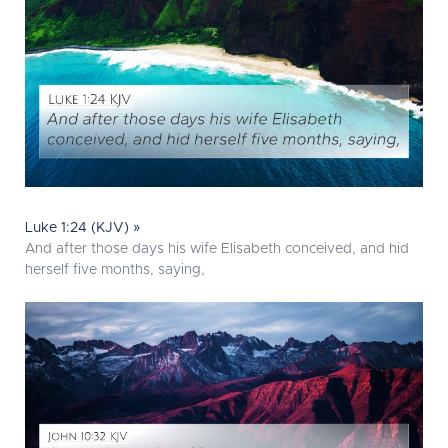
Luke 1:24 (KJV) »
And after those days his wife Elisabeth conceived, and hid
herself five months, saying,