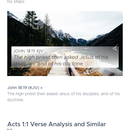
his steps:
John 18:19 (KJV) »
The high priest then asked Jesus of his disciples, and of his
doctrine.
Acts 1:1 Verse Analysis and Similar