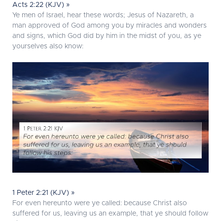
Acts 2:22 (KJV) »
Ye men of Israel, hear these words; Jesus of Nazareth, a
man approved of God among you by miracles and wonders
and signs, which God did by him in the midst of you, as ye
yourselves also know:
1 Peter 2:21 (KJV) »
For even hereunto were ye called: because Christ also
suffered for us, leaving us an example, that ye should follow