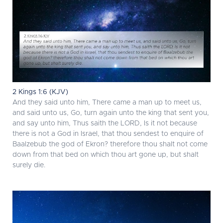
2 Kings 1:6 (KJV)
And they said unto him, There came a man up to meet us,
and said unto us, Go, turn again unto the king that sent you,
and say unto him, Thus saith the LORD, Is it not because
there is not a God in Israel, that thou sendest to enquire of
Baalzebub the god of Ekron? therefore thou shalt not come
down from that bed on which thou art gone up, but shalt
surely die.