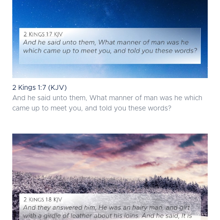
2 Kings 1:7 (KJV)
And he said unto them, What manner of man was he which
came up to meet you, and told you these words?