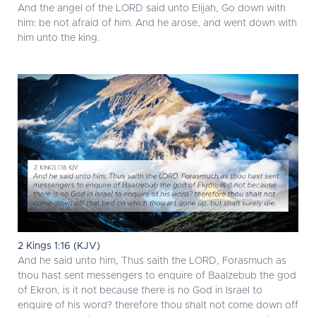
And the angel of the LORD said unto Elijah, Go down with
him: be not afraid of him. And he arose, and went down with
him unto the king.
2 Kings 1:16 (KJV)
And he said unto him, Thus saith the LORD, Forasmuch as
thou hast sent messengers to enquire of Baalzebub the god
of Ekron, is it not because there is no God in Israel to
enquire of his word? therefore thou shalt not come down off