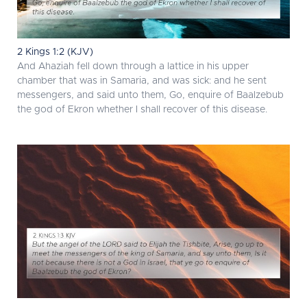
2 Kings 1:2 (KJV)
And Ahaziah fell down through a lattice in his upper
chamber that was in Samaria, and was sick: and he sent
messengers, and said unto them, Go, enquire of Baalzebub
the god of Ekron whether I shall recover of this disease.