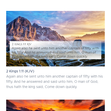
2 Kings 1:11 (KJV)
Again also he sent unto him another captain of fifty with his
fifty. And he answered and said unto him, O man of God,
thus hath the king said, Come down quickly.