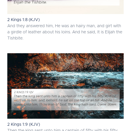
2 Kings 1:8 (KJV)
And they answered him, He was an hairy man, and girt with
a girdle of leather about his loins. And he said, It is Elijah the
Tishbite.
2 Kings 1:9 (KJV)
Then the king sent unto him a captain of fifty with his fifty.