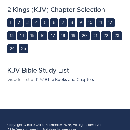
2 Kings (KJV) Chapter Selection
1
2
3
4
5
6
7
8
9
10
11
12
13
14
15
16
17
18
19
20
21
22
23
24
25
KJV Bible Study List
View full list of
KJV Bible Books and Chapters
Copyright ©
Bible Cross References
2026, All Rights Reserved.
Bible Verse Images
by Scripture-Images.com