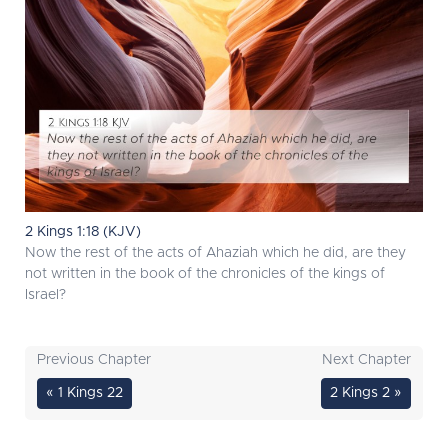
2 Kings 1:18 (KJV)
Now the rest of the acts of Ahaziah which he did, are they
not written in the book of the chronicles of the kings of
Israel?
Previous Chapter
Next Chapter
« 1 Kings 22
2 Kings 2 »