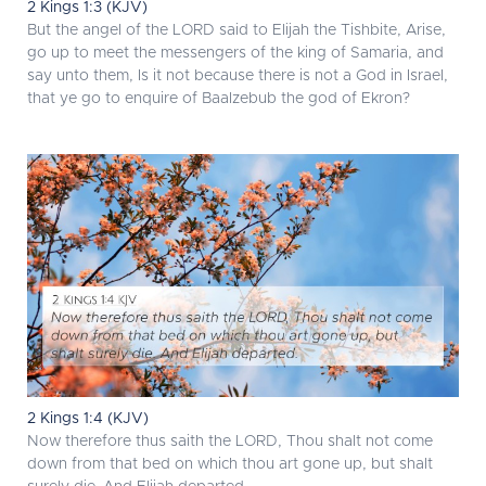
2 Kings 1:3 (KJV)
But the angel of the LORD said to Elijah the Tishbite, Arise,
go up to meet the messengers of the king of Samaria, and
say unto them, Is it not because there is not a God in Israel,
that ye go to enquire of Baalzebub the god of Ekron?
2 Kings 1:4 (KJV)
Now therefore thus saith the LORD, Thou shalt not come
down from that bed on which thou art gone up, but shalt