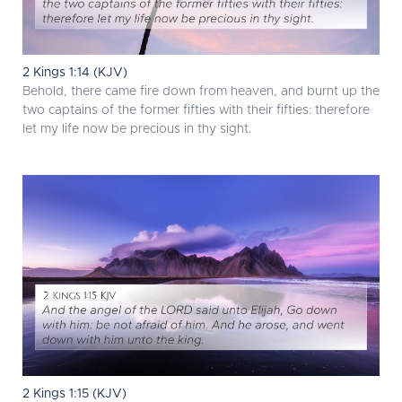
2 Kings 1:14 (KJV)
Behold, there came fire down from heaven, and burnt up the
two captains of the former fifties with their fifties: therefore
let my life now be precious in thy sight.
2 Kings 1:15 (KJV)