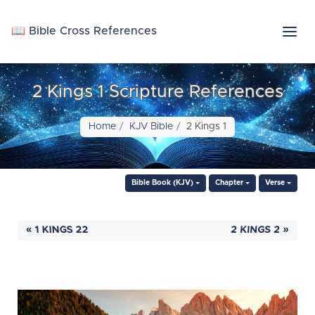
📖 Bible Cross References
2 Kings 1 Scripture References
Home
KJV Bible
2 Kings 1
Bible Book (KJV)
Chapter
Verse
« 1 KINGS 22
2 KINGS 2 »