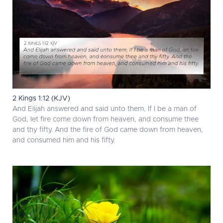
2 Kings 1:12 (KJV)
And Elijah answered and said unto them, If I be a man of
God, let fire come down from heaven, and consume thee
and thy fifty. And the fire of God came down from heaven,
and consumed him and his fifty.