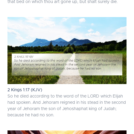
that bed on which thou art gone up, but shalt surely die.
2 Kings 1:17 (KJV)
So he died according to the word of the LORD which Elijah
had spoken. And Jehoram reigned in his stead in the second
year of Jehoram the son of Jehoshaphat king of Judah;
because he had no son.