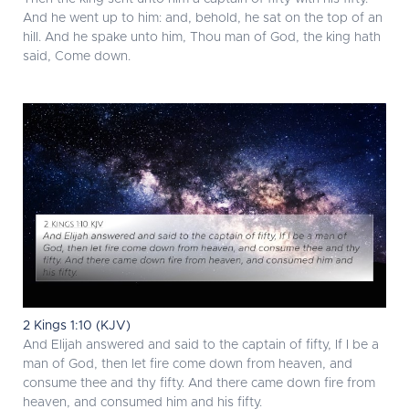
And he went up to him: and, behold, he sat on the top of an
hill. And he spake unto him, Thou man of God, the king hath
said, Come down.
2 Kings 1:10 (KJV)
And Elijah answered and said to the captain of fifty, If I be a
man of God, then let fire come down from heaven, and
consume thee and thy fifty. And there came down fire from
heaven, and consumed him and his fifty.