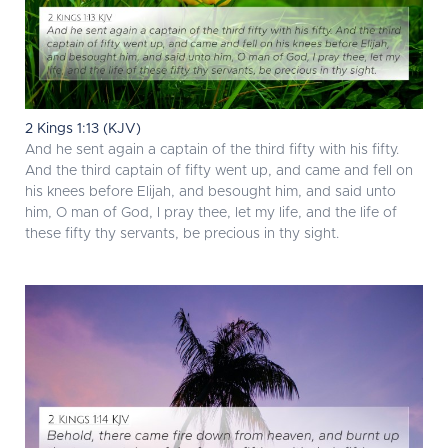
2 Kings 1:13 (KJV)
And he sent again a captain of the third fifty with his fifty.
And the third captain of fifty went up, and came and fell on
his knees before Elijah, and besought him, and said unto
him, O man of God, I pray thee, let my life, and the life of
these fifty thy servants, be precious in thy sight.