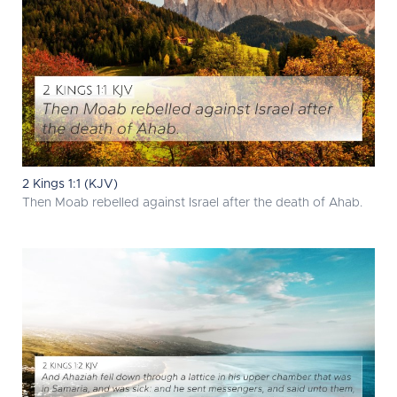
2 Kings 1:1 (KJV)
Then Moab rebelled against Israel after the death of Ahab.