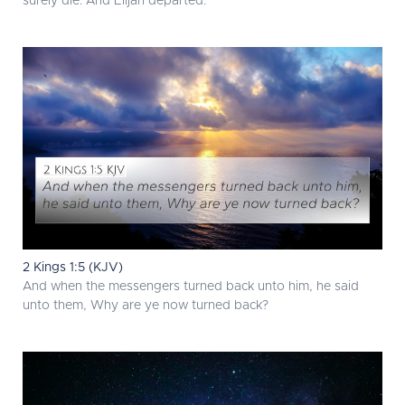
surely die. And Elijah departed.
2 Kings 1:5 (KJV)
And when the messengers turned back unto him, he said
unto them, Why are ye now turned back?