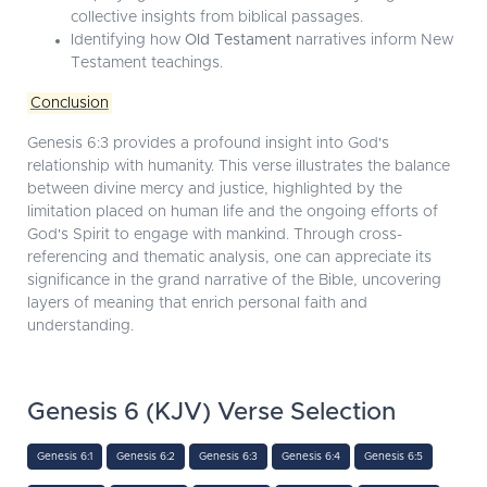
collective insights from biblical passages.
Identifying how
Old Testament
narratives inform New
Testament teachings.
Conclusion
Genesis 6:3 provides a profound insight into God's
relationship with humanity. This verse illustrates the balance
between divine mercy and justice, highlighted by the
limitation placed on human life and the ongoing efforts of
God's Spirit to engage with mankind. Through cross-
referencing and thematic analysis, one can appreciate its
significance in the grand narrative of the Bible, uncovering
layers of meaning that enrich personal faith and
understanding.
Genesis 6 (KJV) Verse Selection
Genesis 6:1
Genesis 6:2
Genesis 6:3
Genesis 6:4
Genesis 6:5