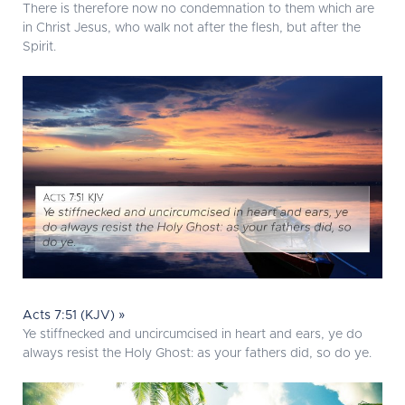
There is therefore now no condemnation to them which are
in Christ Jesus, who walk not after the flesh, but after the
Spirit.
Acts 7:51 (KJV) »
Ye stiffnecked and uncircumcised in heart and ears, ye do
always resist the Holy Ghost: as your fathers did, so do ye.