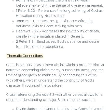
Romans 8:9
- Discusses the Spirit living within
believers, extending the theme of divine engagement.
1 Peter 3:20
- References the long suffering of God as
He waited during Noah's time.
John 1:5
- Illustrates the light of God confronting
darkness, akin to God's striving with men.
Hebrews 9:27
- Addresses the inevitability of death,
paralleling the limitation placed in Genesis.
2 Peter 3:9
- Emphasizes God's patience and desire
for all to come to repentance.
Thematic Connections
Genesis 6:3 serves as a thematic link within a broader Biblical
narrative concerning divine mercy, human sinfulness, and the
limit of grace given to mankind. By connecting this verse
with others, we can understand the continuity of God's
character throughout the scripture.
Cross-referencing Genesis 6:3 with other verses allows for a
deeper understanding of major Biblical themes such as:
Divine Judgment:
Understanding how God's judgment