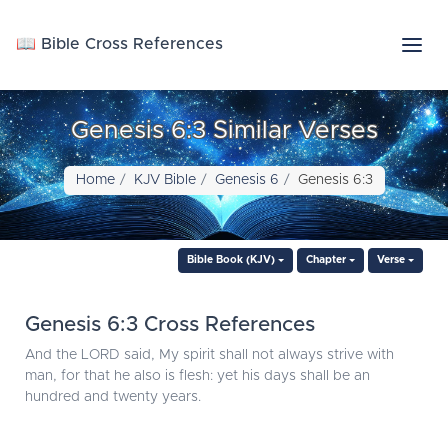
📖 Bible Cross References
Genesis 6:3 Similar Verses
Home
KJV Bible
Genesis 6
Genesis 6:3
Bible Book (KJV)
Chapter
Verse
Genesis 6:3 Cross References
And the LORD said, My spirit shall not always strive with
man, for that he also is flesh: yet his days shall be an
hundred and twenty years.