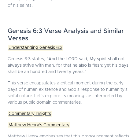
of his saints,
Genesis 6:3 Verse Analysis and Similar
Verses
Understanding Genesis 6:3
Genesis 6:3 states,
"And the LORD said, My spirit shall not
always strive with man, for that he also is flesh: yet his days
shall be an hundred and twenty years."
This verse encapsulates a critical moment during the early
days of human existence and God's response to humanity's
sinful nature. Let's explore its meanings as interpreted by
various public domain commentaries.
Commentary Insights
Matthew Henry's Commentary
Matthew Henry emphasizes that this pronouncement reflects