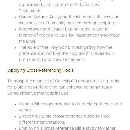
is portrayed across both the Old and New
Testaments.
Human Nature:
Analyzing the inherent sinfulness and
weaknesses of humanity as seen through scripture.
Repentance and Grace:
Exploring the recurring
themes of grace and calls for repentance throughout
the Bible.
The Role of the Holy Spirit:
Investigating how the
presence and work of the Holy Spirit is revealed in
both the Old and New Testaments.
Applying Cross-Referencing Tools
To grasp the nuances of Genesis 6:3 deeper, utilizing tools
for Bible cross-referencing can enhance personal study.
Some effective methods include:
Using a
Bible concordance
to find related themes and
verses.
Engaging a
Bible cross-reference guide
to trace
different interpretations.
Employing a
cross-reference Bible study
to gather