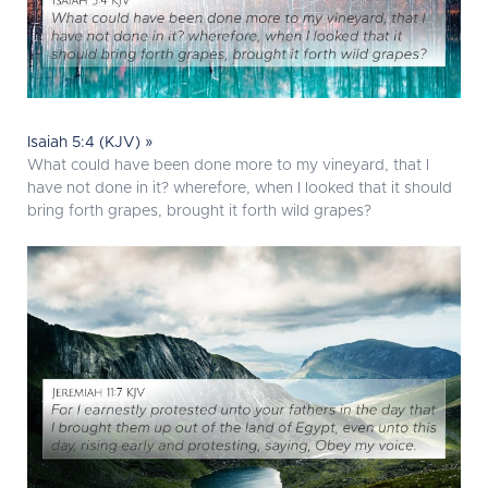
Isaiah 5:4 (KJV) »
What could have been done more to my vineyard, that I
have not done in it? wherefore, when I looked that it should
bring forth grapes, brought it forth wild grapes?