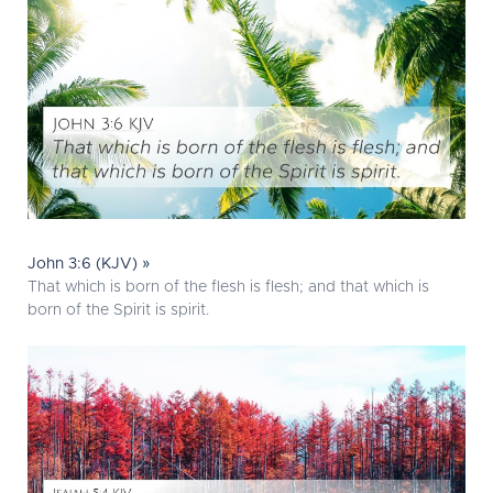
John 3:6 (KJV) »
That which is born of the flesh is flesh; and that which is
born of the Spirit is spirit.