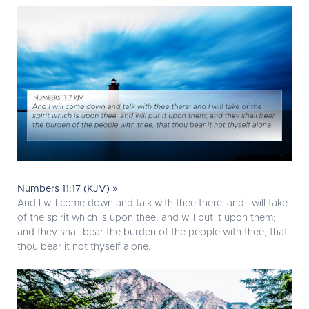
Numbers 11:17 (KJV) »
And I will come down and talk with thee there: and I will take
of the spirit which is upon thee, and will put it upon them;
and they shall bear the burden of the people with thee, that
thou bear it not thyself alone.