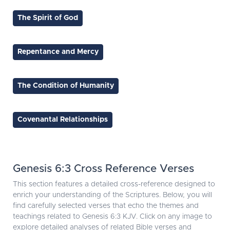
The Spirit of God
Repentance and Mercy
The Condition of Humanity
Covenantal Relationships
Genesis 6:3 Cross Reference Verses
This section features a detailed cross-reference designed to
enrich your understanding of the Scriptures. Below, you will
find carefully selected verses that echo the themes and
teachings related to Genesis 6:3 KJV. Click on any image to
explore detailed analyses of related Bible verses and