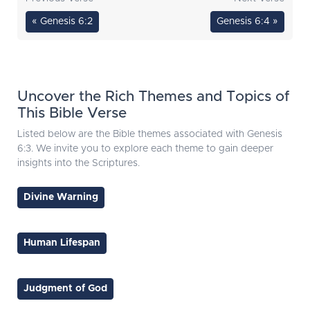
« Genesis 6:2
Genesis 6:4 »
Uncover the Rich Themes and Topics of
This Bible Verse
Listed below are the Bible themes associated with Genesis
6:3. We invite you to explore each theme to gain deeper
insights into the Scriptures.
Divine Warning
Human Lifespan
Judgment of God