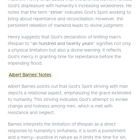
God's displeasure with humanity's increasing wickedness. He
notes that the term "
strive
" indicates God's Spirit working to
bring about repentance and reconciliation. However, the
persistent rebellion of mankind leads to divine judgment.
Henry suggests that God's declaration of limiting man's
lifespan to "
an hundred and twenty years
" signifies not only
a physical limitation but also a divine warning. It reflects
God's mercy in granting time for repentance before the
impending flood.
Albert Barnes' Notes
Albert Barnes points out that God's Spirit striving with man
depicts a relational aspect, emphasizing the grace extended
to humanity. This striving indicates God's attempt to evoke
change and holiness among men, which is met with
resistance and neglect.
Barnes interprets the limitation of lifespan as a direct
response to humanity's sinfulness. It is both a punishment
and a mercy—punitive in nature as it limits the time for sin,