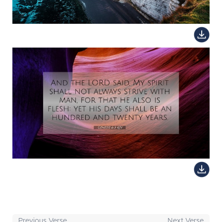
Previous Verse
Next Verse