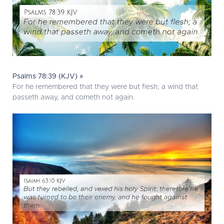
Psalms 78:39 (KJV) »
For he remembered that they were but flesh; a wind that
passeth away, and cometh not again.