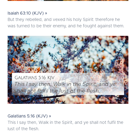
Isaiah 63:10 (KJV) »
But they rebelled, and vexed his holy Spirit: therefore he
was turned to be their enemy, and he fought against them.
Galatians 5:16 (KJV) »
This I say then, Walk in the Spirit, and ye shall not fulfil the
lust of the flesh.