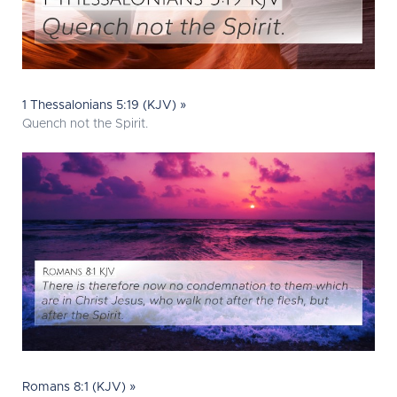
1 Thessalonians 5:19 (KJV) »
Quench not the Spirit.
Romans 8:1 (KJV) »