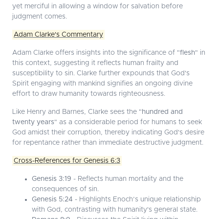
yet merciful in allowing a window for salvation before
judgment comes.
Adam Clarke's Commentary
Adam Clarke offers insights into the significance of "
flesh
" in
this context, suggesting it reflects human frailty and
susceptibility to sin. Clarke further expounds that God's
Spirit engaging with mankind signifies an ongoing divine
effort to draw humanity towards righteousness.
Like Henry and Barnes, Clarke sees the "
hundred and
twenty years
" as a considerable period for humans to seek
God amidst their corruption, thereby indicating God's desire
for repentance rather than immediate destructive judgment.
Cross-References for Genesis 6:3
Genesis 3:19
- Reflects human mortality and the
consequences of sin.
Genesis 5:24
- Highlights Enoch’s unique relationship
with God, contrasting with humanity's general state.