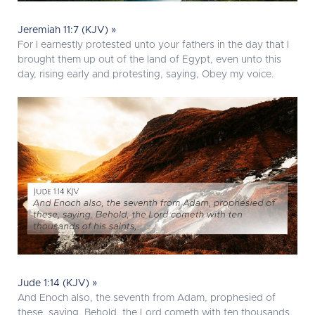
Jeremiah 11:7 (KJV) »
For I earnestly protested unto your fathers in the day that I
brought them up out of the land of Egypt, even unto this
day, rising early and protesting, saying, Obey my voice.
Jude 1:14 (KJV) »
And Enoch also, the seventh from Adam, prophesied of
these, saying, Behold, the Lord cometh with ten thousands