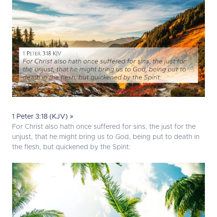
1 Peter 3:18 (KJV) »
For Christ also hath once suffered for sins, the just for the
unjust, that he might bring us to God, being put to death in
the flesh, but quickened by the Spirit: