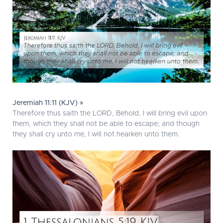
Jeremiah 11:11 (KJV) »
Therefore thus saith the LORD, Behold, I will bring evil upon
them, which they shall not be able to escape; and though
they shall cry unto me, I will not hearken unto them.