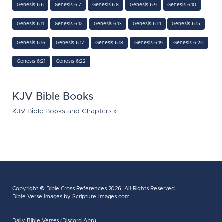
Genesis 6:6
Genesis 6:7
Genesis 6:8
Genesis 6:9
Genesis 6:10
Genesis 6:11
Genesis 6:12
Genesis 6:13
Genesis 6:14
Genesis 6:15
Genesis 6:16
Genesis 6:17
Genesis 6:18
Genesis 6:19
Genesis 6:20
Genesis 6:21
Genesis 6:22
KJV Bible Books
KJV Bible Books and Chapters »
Copyright ©
Bible Cross References
2026, All Rights Reserved.
Bible Verse Images
by Scripture-Images.com
Daily Bible Verses (Discord App)