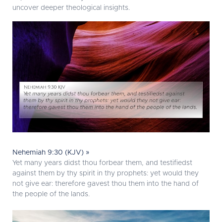
uncover deeper theological insights.
Nehemiah 9:30 (KJV) »
Yet many years didst thou forbear them, and testifiedst
against them by thy spirit in thy prophets: yet would they
not give ear: therefore gavest thou them into the hand of
the people of the lands.