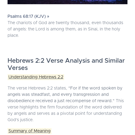
Psalms 68:17 (KJV) »
The chariots of God are twenty thousand, even thousands
of angels: the Lord is among them, as in Sinai, in the holy
place.
Hebrews 2:2 Verse Analysis and Similar
Verses
Understanding Hebrews 2:2
The verse Hebrews 2:2 states,
"For if the word spoken by
angels was steadfast, and every transgression and
disobedience received a just recompense of reward."
This
verse highlights the firm foundation of the word delivered
by angels and serves as a pivotal point for understanding
God's justice.
Summary of Meaning