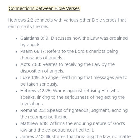
Connections between Bible Verses
Hebrews 2:2 connects with various other Bible verses that
reinforce its themes:
Galatians 3:19:
Discusses how the Law was ordained
by angels.
Psalm 68:17:
Refers to the Lord's chariots being
thousands of angels.
Acts 7:53:
Relates to receiving the Law by the
disposition of angels.
Luke 1:19:
An angel reaffirming that messages are to
be taken seriously.
Hebrews 12:25:
Warns against refusing Him who
speaks, linking to the seriousness of neglecting the
revelations.
Romans 2:2:
Speaks of righteous judgment, echoing
the recompense theme.
Matthew 5:18:
Affirms the enduring nature of God's
law and the consequences tied to it.
James 2:10:
Illustrates that breaking the law, no matter