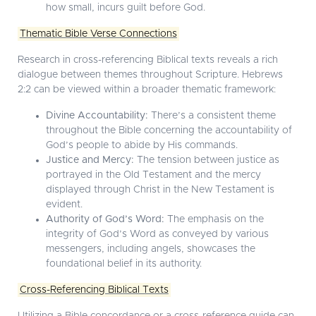
how small, incurs guilt before God.
Thematic Bible Verse Connections
Research in cross-referencing Biblical texts reveals a rich
dialogue between themes throughout Scripture. Hebrews
2:2 can be viewed within a broader thematic framework:
Divine Accountability:
There’s a consistent theme
throughout the Bible concerning the accountability of
God’s people to abide by His commands.
Justice and Mercy:
The tension between justice as
portrayed in the Old Testament and the mercy
displayed through Christ in the New Testament is
evident.
Authority of God’s Word:
The emphasis on the
integrity of God’s Word as conveyed by various
messengers, including angels, showcases the
foundational belief in its authority.
Cross-Referencing Biblical Texts