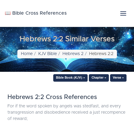
📖 Bible Cross References
Hebrews 2:2 Similar Verses
Home
KJV Bible
Hebrews 2
Hebrews 2:2
Bible Book (KJV)
Chapter
Verse
Hebrews 2:2 Cross References
For if the word spoken by angels was stedfast, and every
transgression and disobedience received a just recompence
of reward;