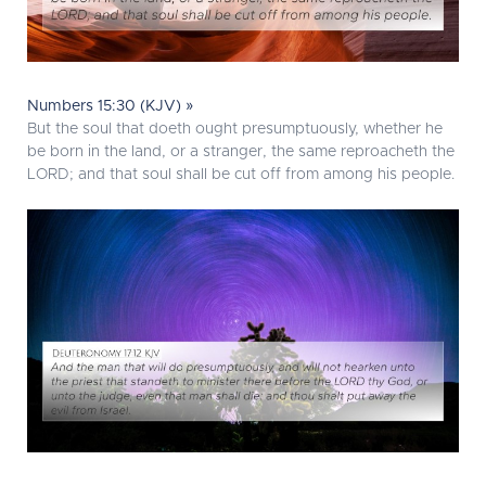
Numbers 15:30 (KJV) »
But the soul that doeth ought presumptuously, whether he
be born in the land, or a stranger, the same reproacheth the
LORD; and that soul shall be cut off from among his people.