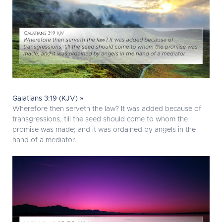
Galatians 3:19 (KJV) »
Wherefore then serveth the law? It was added because of
transgressions, till the seed should come to whom the
promise was made; and it was ordained by angels in the
hand of a mediator.