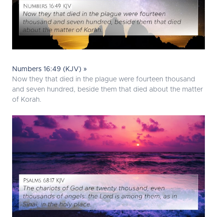
Numbers 16:49 (KJV) »
Now they that died in the plague were fourteen thousand
and seven hundred, beside them that died about the matter
of Korah.