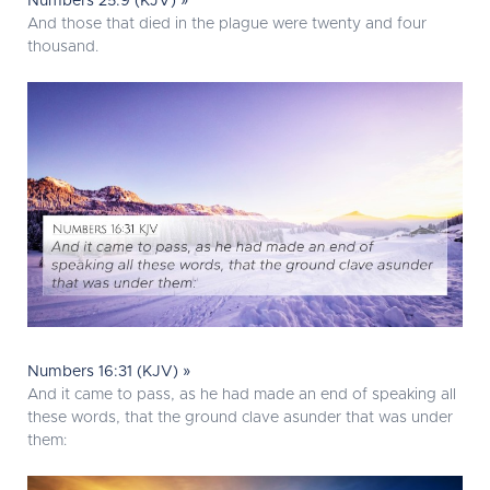
Numbers 25:9 (KJV) »
And those that died in the plague were twenty and four
thousand.
Numbers 16:31 (KJV) »
And it came to pass, as he had made an end of speaking all
these words, that the ground clave asunder that was under
them: