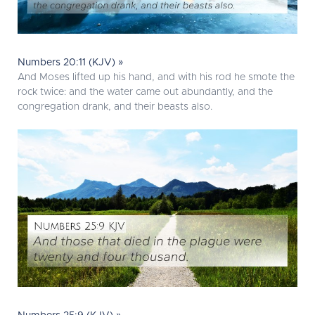
Numbers 20:11 (KJV) »
And Moses lifted up his hand, and with his rod he smote the
rock twice: and the water came out abundantly, and the
congregation drank, and their beasts also.