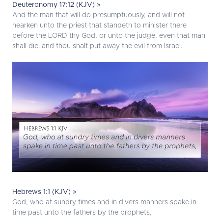
Deuteronomy 17:12 (KJV) »
And the man that will do presumptuously, and will not
hearken unto the priest that standeth to minister there
before the LORD thy God, or unto the judge, even that man
shall die: and thou shalt put away the evil from Israel.
Hebrews 1:1 (KJV) »
God, who at sundry times and in divers manners spake in
time past unto the fathers by the prophets,