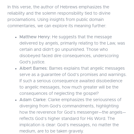
In this verse, the author of Hebrews emphasizes the
reliability and the solemn responsibility tied to divine
proclamations. Using insights from public domain
commentaries, we can explore its meaning further:
Matthew Henry:
He suggests that the message
delivered by angels, primarily relating to the Law, was
certain and didn't go unpunished. Those who
disobeyed faced dire consequences, underscoring
God's justice.
Albert Barnes:
Barnes explains that angelic messages
serve as a guarantee of God’s promises and warnings.
If such a serious consequence awaited disobedience
to angelic messages, how much greater will be the
consequences of neglecting the gospel?
Adam Clarke:
Clarke emphasizes the seriousness of
diverging from God's commandments, highlighting
how the reverence for God’s messenger—the angels—
reflects God’s higher standard for His Word. The
implication is clear: God’s messages, no matter the
medium, are to be taken gravely.