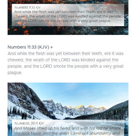
Numbers 11:33 (KJV) »
And while the flesh was yet between their teeth, ere it was
chewed, the wrath of the LORD was kindled against the
people, and the LORD smote the people with a very great
plague.