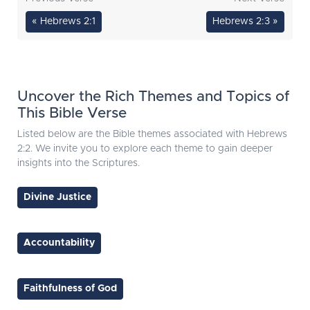
« Hebrews 2:1
Hebrews 2:3 »
Uncover the Rich Themes and Topics of
This Bible Verse
Listed below are the Bible themes associated with Hebrews
2:2. We invite you to explore each theme to gain deeper
insights into the Scriptures.
Divine Justice
Accountability
Faithfulness of God