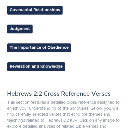
Covenantal Relationships
Judgment
The Importance of Obedience
Revelation and Knowledge
Hebrews 2:2 Cross Reference Verses
This section features a detailed cross-reference designed to
enrich your understanding of the Scriptures. Below, you will
find carefully selected verses that echo the themes and
teachings related to Hebrews 2:2 KJV. Click on any image to
explore detailed analyses of related Bible verses and