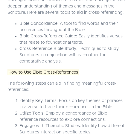
Utilizing a Bible concordance or a cross-reference guide can
deepen understanding of themes and messages in the
Scripture. Here are several tools to aid in cross-referencing:
Bible Concordance:
A tool to find words and their
occurrences throughout the Bible.
Bible Cross-Reference Guide:
Easily identifies verses
that relate to foundational texts.
Cross-Reference Bible Study:
Techniques to study
Scriptures in conjunction with each other for
comparative analysis.
How to Use Bible Cross-References
The following steps can aid in finding meaningful cross-
references:
Identify Key Terms:
Focus on key themes or phrases
in a verse to trace their occurrences in the Bible.
Utilize Tools:
Employ a concordance or Bible
reference resources to explore connections.
Engage with Thematic Studies:
Identify how different
Scriptures interact on specific topics.