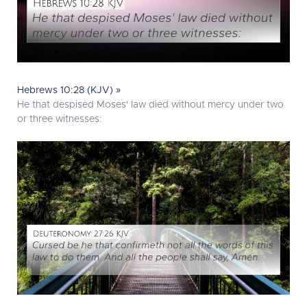
Hebrews 10:28 (KJV) »
He that despised Moses' law died without mercy under two
or three witnesses: