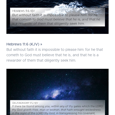
Hebrews 11:6 (KJV) »
But without faith it is impossible to please him: for he that
cometh to God must believe that he is, and that he is a
rewarder of them that diligently seek him.