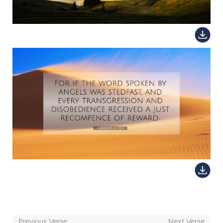
Previous Verse
Next Verse