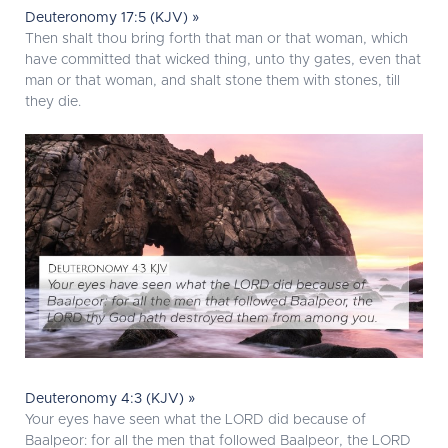
Deuteronomy 17:5 (KJV) »
Then shalt thou bring forth that man or that woman, which
have committed that wicked thing, unto thy gates, even that
man or that woman, and shalt stone them with stones, till
they die.
Deuteronomy 4:3 (KJV) »
Your eyes have seen what the LORD did because of
Baalpeor: for all the men that followed Baalpeor, the LORD