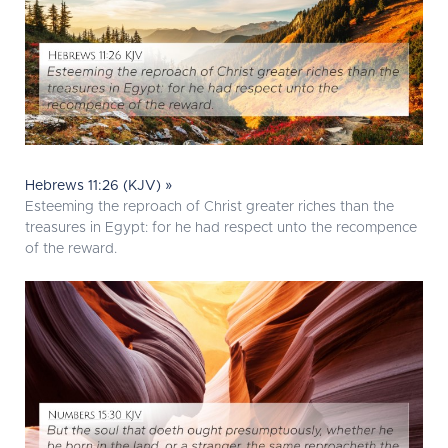
Hebrews 11:26 (KJV) »
Esteeming the reproach of Christ greater riches than the
treasures in Egypt: for he had respect unto the recompence
of the reward.