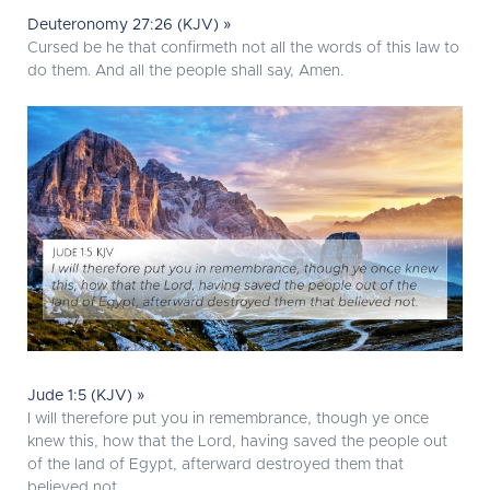
Deuteronomy 27:26 (KJV) »
Cursed be he that confirmeth not all the words of this law to
do them. And all the people shall say, Amen.
Jude 1:5 (KJV) »
I will therefore put you in remembrance, though ye once
knew this, how that the Lord, having saved the people out
of the land of Egypt, afterward destroyed them that
believed not.