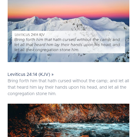
Leviticus 24:14 (KJV) »
Bring forth him that hath cursed without the camp; and let all
that heard him lay their hands upon his head, and let all the
congregation stone him.