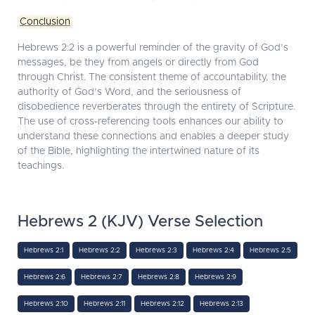
Conclusion
Hebrews 2:2 is a powerful reminder of the gravity of God’s
messages, be they from angels or directly from God
through Christ. The consistent theme of accountability, the
authority of God’s Word, and the seriousness of
disobedience reverberates through the entirety of Scripture.
The use of cross-referencing tools enhances our ability to
understand these connections and enables a deeper study
of the Bible, highlighting the intertwined nature of its
teachings.
Hebrews 2 (KJV) Verse Selection
Hebrews 2:1
Hebrews 2:2
Hebrews 2:3
Hebrews 2:4
Hebrews 2:5
Hebrews 2:6
Hebrews 2:7
Hebrews 2:8
Hebrews 2:9
Hebrews 2:10
Hebrews 2:11
Hebrews 2:12
Hebrews 2:13