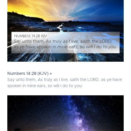
Numbers 14:28 (KJV) »
Say unto them, As truly as I live, saith the LORD, as ye have
spoken in mine ears, so will I do to you: