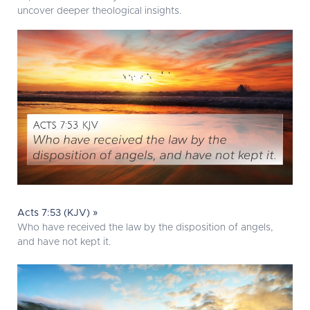
uncover deeper theological insights.
Acts 7:53 (KJV) »
Who have received the law by the disposition of angels,
and have not kept it.