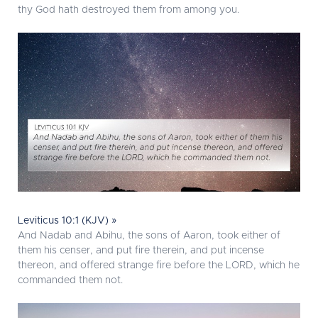
thy God hath destroyed them from among you.
Leviticus 10:1 (KJV) »
And Nadab and Abihu, the sons of Aaron, took either of
them his censer, and put fire therein, and put incense
thereon, and offered strange fire before the LORD, which he
commanded them not.