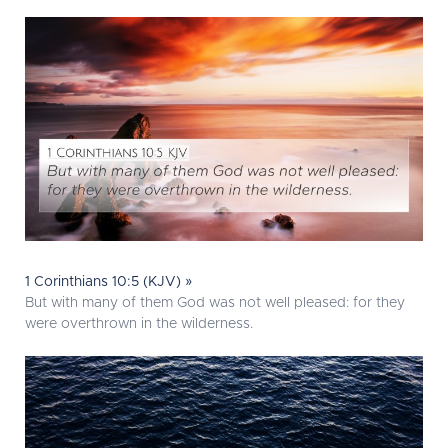
1 Corinthians 10:5 (KJV) »
But with many of them God was not well pleased: for they
were overthrown in the wilderness.