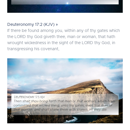
Deuteronomy 17:2 (KJV) »
If there be found among you, within any of thy gates which
the LORD thy God giveth thee, man or woman, that hath
wrought wickedness in the sight of the LORD thy God, in
transgressing his covenant,