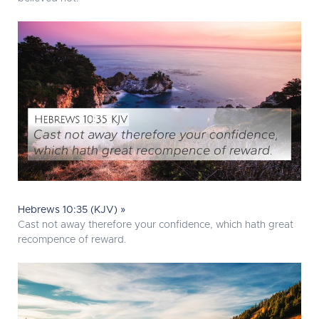
Hebrews 10:35 (KJV) »
Cast not away therefore your confidence, which hath great
recompence of reward.