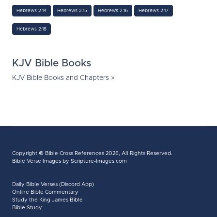
Hebrews 2:14
Hebrews 2:15
Hebrews 2:16
Hebrews 2:17
Hebrews 2:18
KJV Bible Books
KJV Bible Books and Chapters »
Copyright ©
Bible Cross References
2026, All Rights Reserved.
Bible Verse Images
by Scripture-Images.com
Daily Bible Verses (Discord App)
Online Bible Commentary
Study the King James Bible
Bible Study