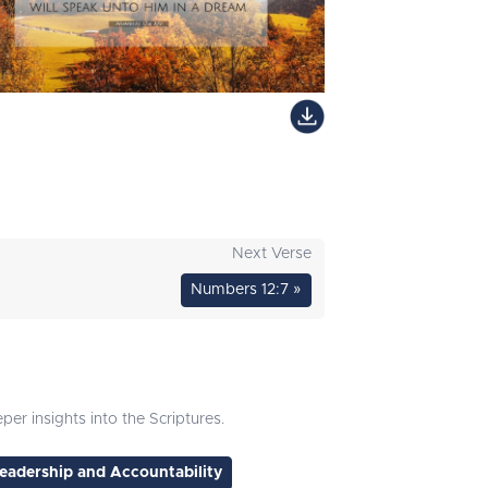
Next Verse
Numbers 12:7 »
er insights into the Scriptures.
eadership and Accountability