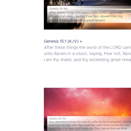
Genesis 15:1 (KJV) »
After these things the word of the LORD ca
unto Abram in a vision, saying, Fear not, Abr
I am thy shield, and thy exceeding great rewa