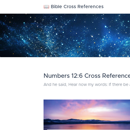
📖 Bible Cross References
Numbers 12:6 Cross Referenc
And he said, Hear now my words: If there be 