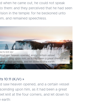
d when he came out, he could not speak
to them: and they perceived that he had seen
vision in the temple: for he beckoned unto
em, and remained speechless.
ts 10:11 (KJV) »
d saw heaven opened, and a certain vessel
scending upon him, as it had been a great
eet knit at the four corners, and let down to
e earth: