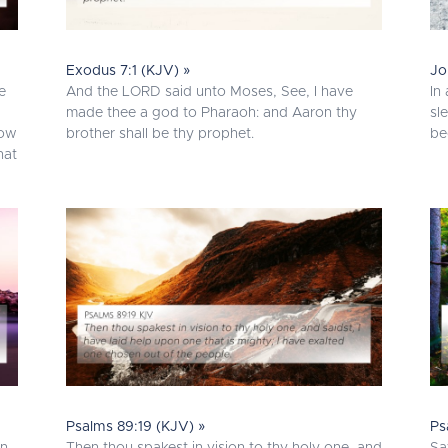
Exodus 7:1 (KJV) »
Jo
e
And the LORD said unto Moses, See, I have
In
made thee a god to Pharaoh: and Aaron thy
sl
now
brother shall be thy prophet.
be
hat
Psalms 89:19 (KJV) »
Ps
en
Then thou spakest in vision to thy holy one, and
Sa