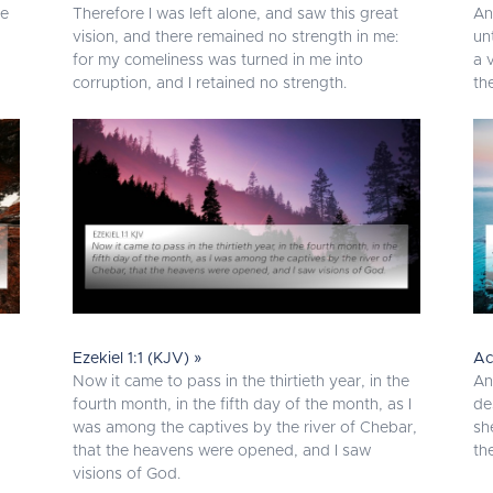
he
Therefore I was left alone, and saw this great
An
vision, and there remained no strength in me:
un
for my comeliness was turned in me into
a 
corruption, and I retained no strength.
th
Ezekiel 1:1 (KJV) »
Ac
Now it came to pass in the thirtieth year, in the
An
fourth month, in the fifth day of the month, as I
de
was among the captives by the river of Chebar,
sh
that the heavens were opened, and I saw
th
visions of God.