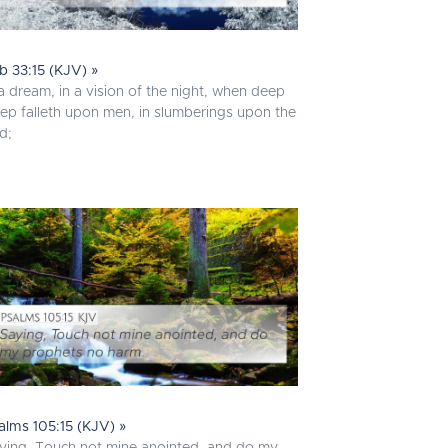
b 33:15 (KJV) »
 a dream, in a vision of the night, when deep
eep falleth upon men, in slumberings upon the
d;
alms 105:15 (KJV) »
ying, Touch not mine anointed, and do my