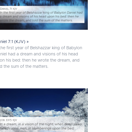
niel 7:1 (KJV) »
 the first year of Belshazzar king of Babylon
niel had a dream and visions of his head
on his bed: then he wrote the dream, and
ld the sum of the matters.