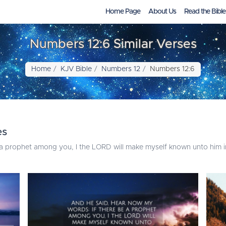
Home Page
About Us
Read the Bible
Numbers 12:6 Similar Verses
Home
KJV Bible
Numbers 12
Numbers 12:6
es
a prophet among you, I the LORD will make myself known unto him in 