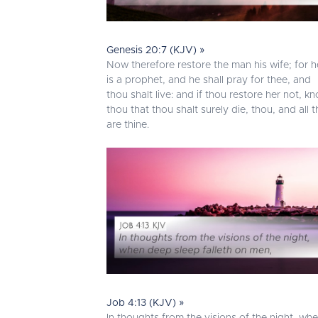
Genesis 20:7 (KJV) »
Now therefore restore the man his wife; for h
is a prophet, and he shall pray for thee, and
thou shalt live: and if thou restore her not, k
thou that thou shalt surely die, thou, and all t
are thine.
Job 4:13 (KJV) »
In thoughts from the visions of the night, wh