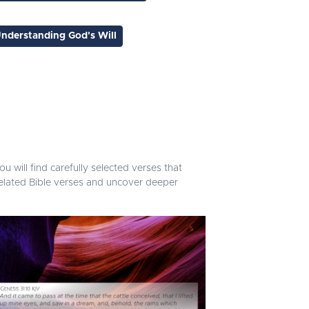
nderstanding God's Will
u will find carefully selected verses that
related Bible verses and uncover deeper