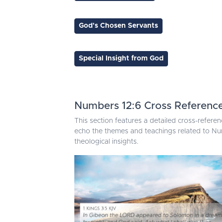
God's Chosen Servants
Special Insight from God
Numbers 12:6 Cross Referenc
This section features a detailed cross-referen
echo the themes and teachings related to Num
theological insights.