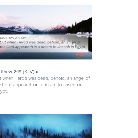
tthew 2:19 (KJV) »
t when Herod was dead, behold, an angel of
e Lord appeareth in a dream to Joseph in
ypt,