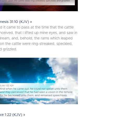
nesis 31:10 (KJV) »
d it came to pass at the time that the cattle
nceived, that I lifted up mine eyes, and saw in
dream, and, behold, the rams which leaped
on the cattle were ring-streaked, speckled,
d grizzled.
ke 1:22 (KJV) »