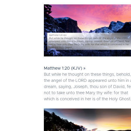
Matthew 1:20 (KJV) »
But while he thought on these things, behold,
the angel of the LORD appeared unto him in 
dream, saying, Joseph, thou son of David, fe
not to take unto thee Mary thy wife: for that
which is conceived in her is of the Holy Ghost