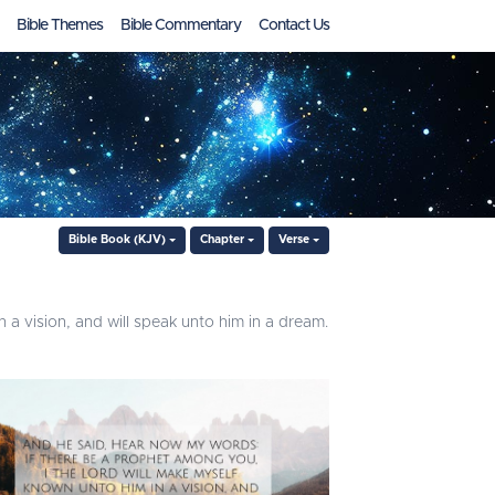
Bible Themes
Bible Commentary
Contact Us
Bible Book (KJV)
Chapter
Verse
a vision, and will speak unto him in a dream.