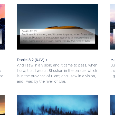
Daniel 8:2 (KJV) »
Ma
And I saw in a vision; and it came to pass, when
Bu
a
I saw, that I was at Shushan in the palace, which
th
ar
is in the province of Elam; and I saw in a vision,
Eg
and I was by the river of Ulai.
.