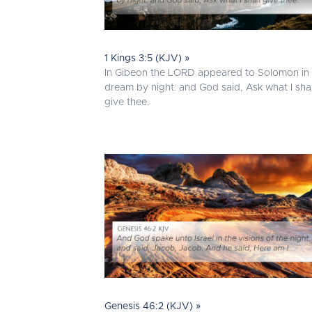
1 Kings 3:5 (KJV) »
In Gibeon the LORD appeared to Solomon in
dream by night: and God said, Ask what I shal
give thee.
Genesis 46:2 (KJV) »