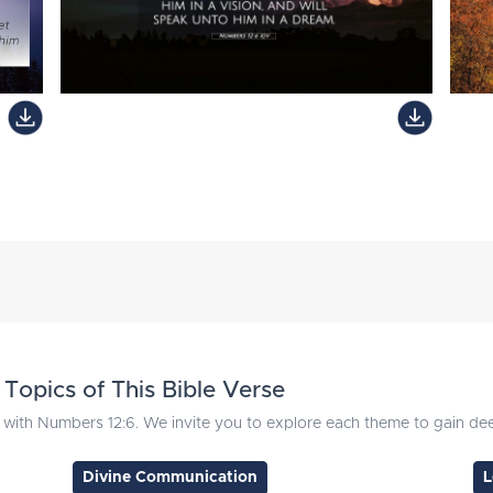
Topics of This Bible Verse
with Numbers 12:6. We invite you to explore each theme to gain deep
Divine Communication
L