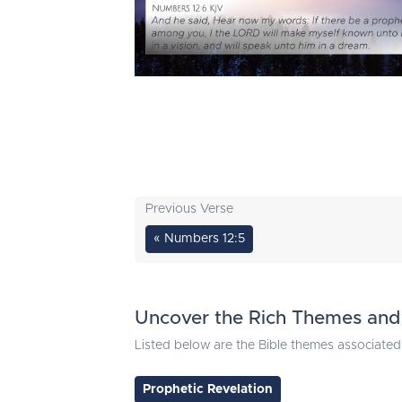
Previous Verse
« Numbers 12:5
Uncover the Rich Themes and 
Listed below are the Bible themes associated 
Prophetic Revelation