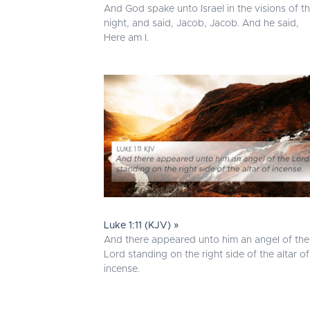
And God spake unto Israel in the visions of t
night, and said, Jacob, Jacob. And he said,
Here am I.
Luke 1:11 (KJV) »
And there appeared unto him an angel of the
Lord standing on the right side of the altar of
incense.