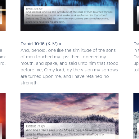
Daniel 10:16 (KJV) »
Da
me
And, behold, one like the similitude of the sons
In
am:
of men touched my lips: then I opened my
Da
rd.
mouth, and spake, and said unto him that stood
up
before me, O my lord, by the vision my sorrows
to
are turned upon me, and I have retained no
strength.