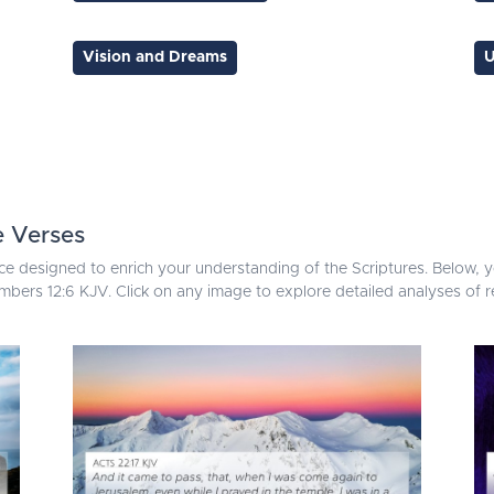
Vision and Dreams
U
e Verses
ce designed to enrich your understanding of the Scriptures. Below, yo
bers 12:6 KJV. Click on any image to explore detailed analyses of 