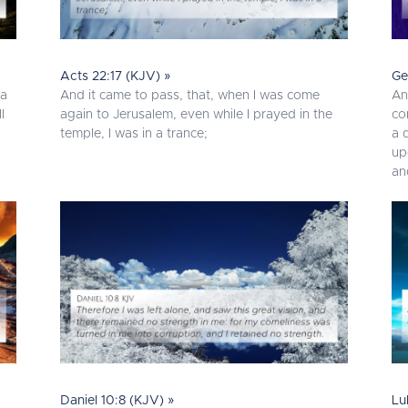
Acts 22:17 (KJV) »
Ge
 a
And it came to pass, that, when I was come
An
l
again to Jerusalem, even while I prayed in the
co
temple, I was in a trance;
a 
up
an
Daniel 10:8 (KJV) »
Lu